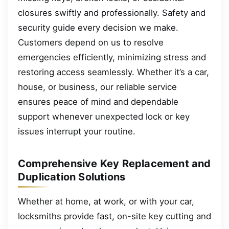
closures swiftly and professionally. Safety and
security guide every decision we make.
Customers depend on us to resolve
emergencies efficiently, minimizing stress and
restoring access seamlessly. Whether it’s a car,
house, or business, our reliable service
ensures peace of mind and dependable
support whenever unexpected lock or key
issues interrupt your routine.
Comprehensive Key Replacement and
Duplication Solutions
Whether at home, at work, or with your car,
locksmiths provide fast, on-site key cutting and