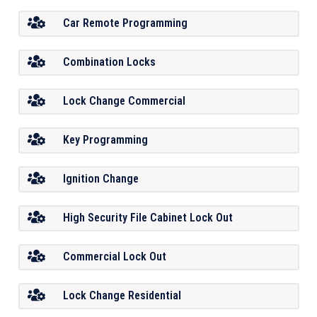
Car Remote Programming
Combination Locks
Lock Change Commercial
Key Programming
Ignition Change
High Security File Cabinet Lock Out
Commercial Lock Out
Lock Change Residential