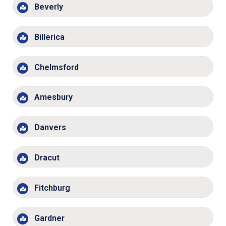
Beverly
Billerica
Chelmsford
Amesbury
Danvers
Dracut
Fitchburg
Gardner