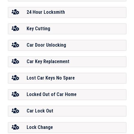
24 Hour Locksmith
Key Cutting
Car Door Unlocking
Car Key Replacement
Lost Car Keys No Spare
Locked Out of Car Home
Car Lock Out
Lock Change