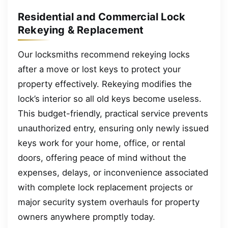
Residential and Commercial Lock
Rekeying & Replacement
Our locksmiths recommend rekeying locks
after a move or lost keys to protect your
property effectively. Rekeying modifies the
lock’s interior so all old keys become useless.
This budget-friendly, practical service prevents
unauthorized entry, ensuring only newly issued
keys work for your home, office, or rental
doors, offering peace of mind without the
expenses, delays, or inconvenience associated
with complete lock replacement projects or
major security system overhauls for property
owners anywhere promptly today.