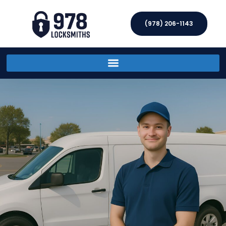
(978) 206-1143