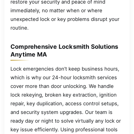
restore your security and peace of mind
immediately, no matter when or where
unexpected lock or key problems disrupt your
routine.
Comprehensive Locksmith Solutions
Anytime MA
Lock emergencies don’t keep business hours,
which is why our 24-hour locksmith services
cover more than door unlocking. We handle
lock rekeying, broken key extraction, ignition
repair, key duplication, access control setups,
and security system upgrades. Our team is
ready day or night to solve virtually any lock or
key issue efficiently. Using professional tools