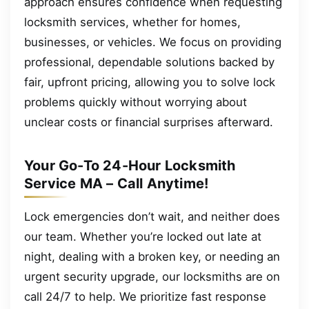
approach ensures confidence when requesting
locksmith services, whether for homes,
businesses, or vehicles. We focus on providing
professional, dependable solutions backed by
fair, upfront pricing, allowing you to solve lock
problems quickly without worrying about
unclear costs or financial surprises afterward.
Your Go-To 24-Hour Locksmith
Service MA – Call Anytime!
Lock emergencies don’t wait, and neither does
our team. Whether you’re locked out late at
night, dealing with a broken key, or needing an
urgent security upgrade, our locksmiths are on
call 24/7 to help. We prioritize fast response