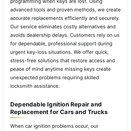
programming when keys are lost. Using
advanced tools and proven methods, we create
accurate replacements efficiently and securely.
Our service eliminates costly alternatives and
avoids dealership delays. Customers rely on us
for dependable, professional support during
urgent key-loss situations. We offer quick,
stress-free solutions that restore access and
peace of mind anytime missing keys create
unexpected problems requiring skilled
locksmith assistance.
Dependable Ignition Repair and
Replacement for Cars and Trucks
When car ignition problems occur, our