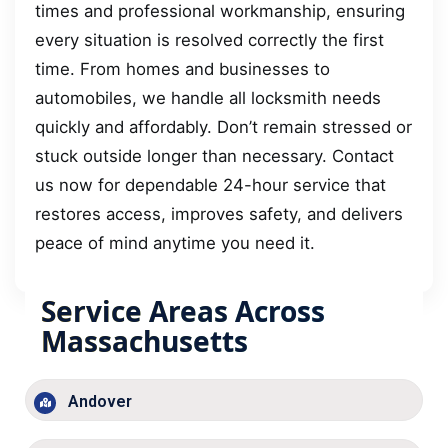
times and professional workmanship, ensuring
every situation is resolved correctly the first
time. From homes and businesses to
automobiles, we handle all locksmith needs
quickly and affordably. Don’t remain stressed or
stuck outside longer than necessary. Contact
us now for dependable 24-hour service that
restores access, improves safety, and delivers
peace of mind anytime you need it.
Service Areas Across
Massachusetts
Andover