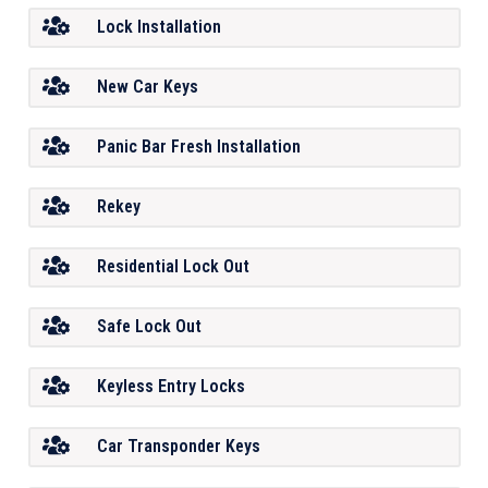
Lock Installation
New Car Keys
Panic Bar Fresh Installation
Rekey
Residential Lock Out
Safe Lock Out
Keyless Entry Locks
Car Transponder Keys