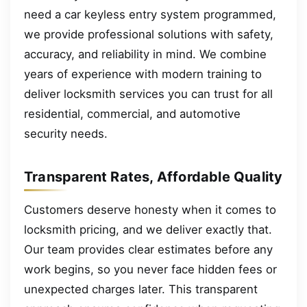
need a car keyless entry system programmed,
we provide professional solutions with safety,
accuracy, and reliability in mind. We combine
years of experience with modern training to
deliver locksmith services you can trust for all
residential, commercial, and automotive
security needs.
Transparent Rates, Affordable Quality
Customers deserve honesty when it comes to
locksmith pricing, and we deliver exactly that.
Our team provides clear estimates before any
work begins, so you never face hidden fees or
unexpected charges later. This transparent