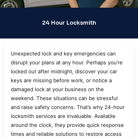
24 Hour Locksmith
Unexpected lock and key emergencies can
disrupt your plans at any hour. Perhaps you’re
locked out after midnight, discover your car
keys are missing before work, or notice a
damaged lock at your business on the
weekend. These situations can be stressful
and raise safety concerns. That’s why 24-hour
locksmith services are invaluable. Available
around the clock, they provide quick response
times and reliable solutions to restore access