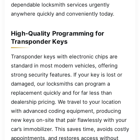
dependable locksmith services urgently
anywhere quickly and conveniently today.
High-Quality Programming for
Transponder Keys
Transponder keys with electronic chips are
standard in most modern vehicles, offering
strong security features. If your key is lost or
damaged, our locksmiths can program a
replacement quickly and for far less than
dealership pricing. We travel to your location
with advanced coding equipment, producing
new keys on-site that pair flawlessly with your
car’s immobilizer. This saves time, avoids costly
appointments, and restores access without