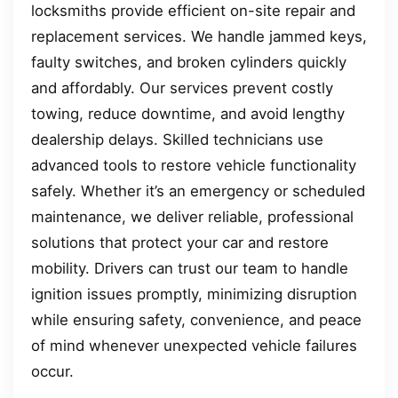
locksmiths provide efficient on-site repair and
replacement services. We handle jammed keys,
faulty switches, and broken cylinders quickly
and affordably. Our services prevent costly
towing, reduce downtime, and avoid lengthy
dealership delays. Skilled technicians use
advanced tools to restore vehicle functionality
safely. Whether it’s an emergency or scheduled
maintenance, we deliver reliable, professional
solutions that protect your car and restore
mobility. Drivers can trust our team to handle
ignition issues promptly, minimizing disruption
while ensuring safety, convenience, and peace
of mind whenever unexpected vehicle failures
occur.