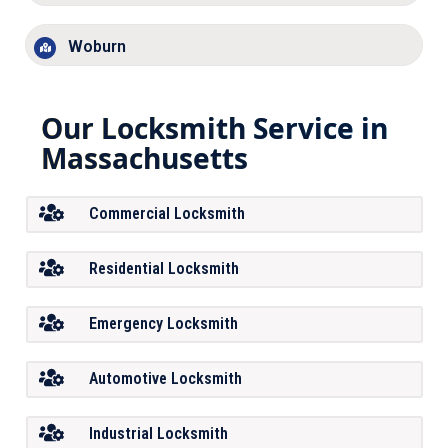
Woburn
Our Locksmith Service in
Massachusetts
Commercial Locksmith
Residential Locksmith
Emergency Locksmith
Automotive Locksmith
Industrial Locksmith