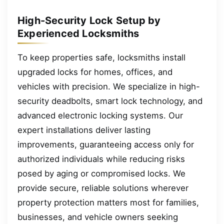
High-Security Lock Setup by
Experienced Locksmiths
To keep properties safe, locksmiths install
upgraded locks for homes, offices, and
vehicles with precision. We specialize in high-
security deadbolts, smart lock technology, and
advanced electronic locking systems. Our
expert installations deliver lasting
improvements, guaranteeing access only for
authorized individuals while reducing risks
posed by aging or compromised locks. We
provide secure, reliable solutions wherever
property protection matters most for families,
businesses, and vehicle owners seeking