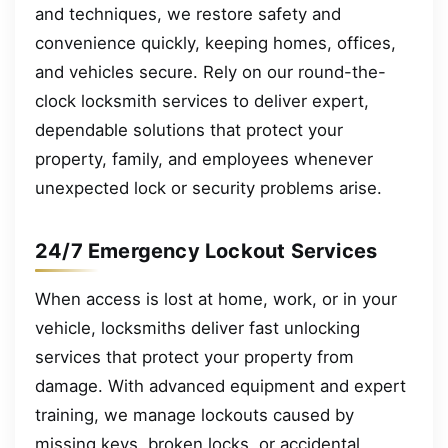
and techniques, we restore safety and
convenience quickly, keeping homes, offices,
and vehicles secure. Rely on our round-the-
clock locksmith services to deliver expert,
dependable solutions that protect your
property, family, and employees whenever
unexpected lock or security problems arise.
24/7 Emergency Lockout Services
When access is lost at home, work, or in your
vehicle, locksmiths deliver fast unlocking
services that protect your property from
damage. With advanced equipment and expert
training, we manage lockouts caused by
missing keys, broken locks, or accidental