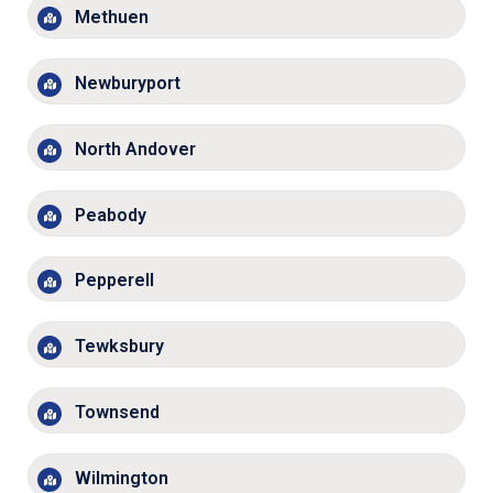
Methuen
Newburyport
North Andover
Peabody
Pepperell
Tewksbury
Townsend
Wilmington