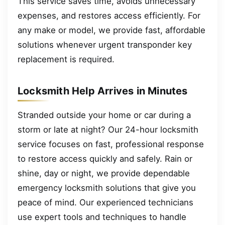
This service saves time, avoids unnecessary
expenses, and restores access efficiently. For
any make or model, we provide fast, affordable
solutions whenever urgent transponder key
replacement is required.
Locksmith Help Arrives in Minutes
Stranded outside your home or car during a
storm or late at night? Our 24-hour locksmith
service focuses on fast, professional response
to restore access quickly and safely. Rain or
shine, day or night, we provide dependable
emergency locksmith solutions that give you
peace of mind. Our experienced technicians
use expert tools and techniques to handle