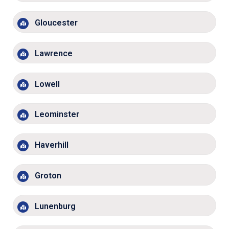
Gloucester
Lawrence
Lowell
Leominster
Haverhill
Groton
Lunenburg