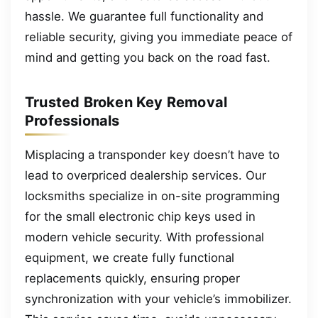
hassle. We guarantee full functionality and
reliable security, giving you immediate peace of
mind and getting you back on the road fast.
Trusted Broken Key Removal
Professionals
Misplacing a transponder key doesn’t have to
lead to overpriced dealership services. Our
locksmiths specialize in on-site programming
for the small electronic chip keys used in
modern vehicle security. With professional
equipment, we create fully functional
replacements quickly, ensuring proper
synchronization with your vehicle’s immobilizer.