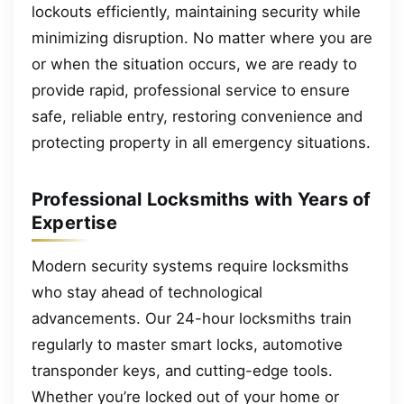
lockouts efficiently, maintaining security while
minimizing disruption. No matter where you are
or when the situation occurs, we are ready to
provide rapid, professional service to ensure
safe, reliable entry, restoring convenience and
protecting property in all emergency situations.
Professional Locksmiths with Years of
Expertise
Modern security systems require locksmiths
who stay ahead of technological
advancements. Our 24-hour locksmiths train
regularly to master smart locks, automotive
transponder keys, and cutting-edge tools.
Whether you’re locked out of your home or