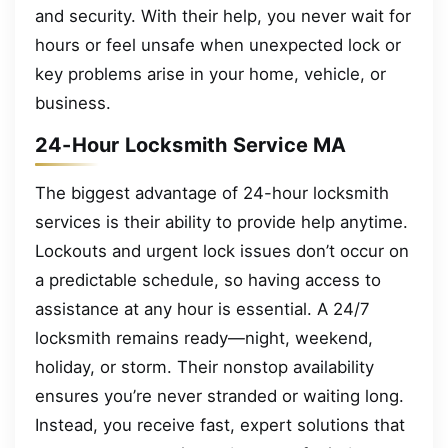
and security. With their help, you never wait for
hours or feel unsafe when unexpected lock or
key problems arise in your home, vehicle, or
business.
24-Hour Locksmith Service MA
The biggest advantage of 24-hour locksmith
services is their ability to provide help anytime.
Lockouts and urgent lock issues don’t occur on
a predictable schedule, so having access to
assistance at any hour is essential. A 24/7
locksmith remains ready—night, weekend,
holiday, or storm. Their nonstop availability
ensures you’re never stranded or waiting long.
Instead, you receive fast, expert solutions that